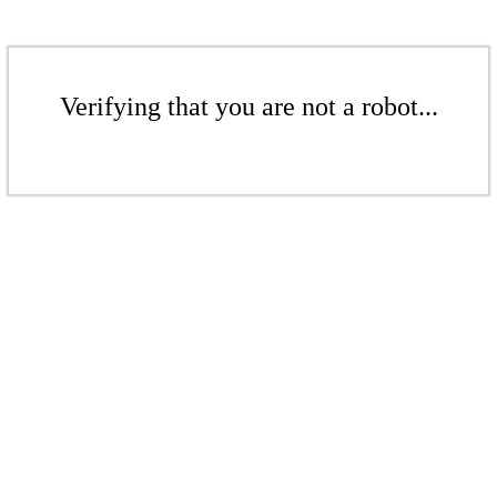
Verifying that you are not a robot...