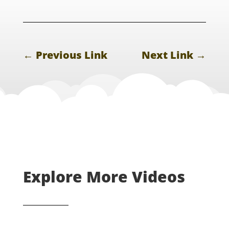
←
Previous Link
Next Link
→
Explore More Videos