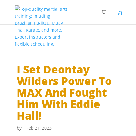
I Set Deontay
Wilders Power To
MAX And Fought
Him With Eddie
Hall!
by
|
Feb 21, 2023