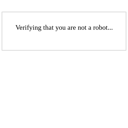
Verifying that you are not a robot...