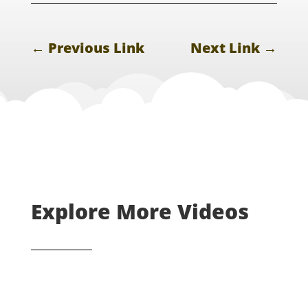
←
Previous Link
Next Link
→
Explore More Videos