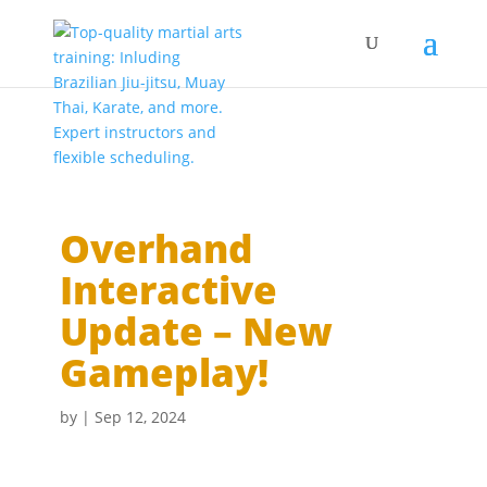
Overhand
Interactive
Update – New
Gameplay!
by
|
Sep 12, 2024