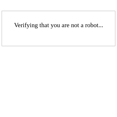
Verifying that you are not a robot...