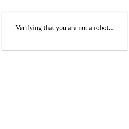
Verifying that you are not a robot...