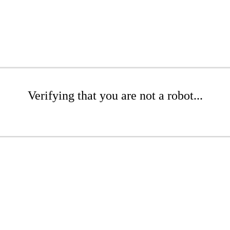
Verifying that you are not a robot...