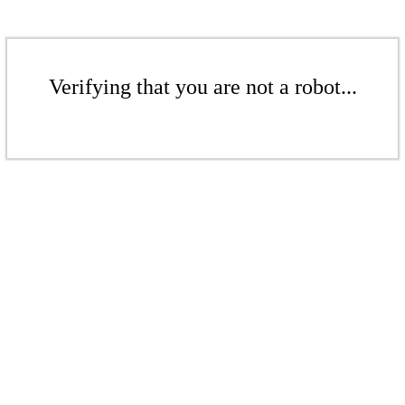
Verifying that you are not a robot...