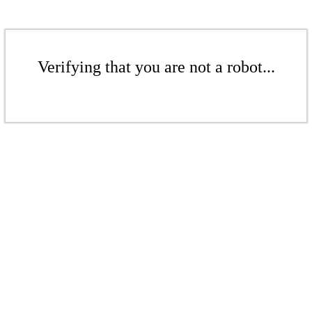
Verifying that you are not a robot...